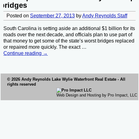
bridges
Posted on
September 27, 2013
by
Andy Reynolds Staff
South Carolina is setting aside an additional $1 billion for its
roads over the next decade, and officials plan to use part of
that money to get some of the state’s worst bridges replaced
or repaired more quickly. The exact
…
Continue reading →
© 2026 Andy Reynolds
Lake Wylie Waterfront
Real Estate - All
rights reserved
Web Design and Hosting by Pro Impact, LLC