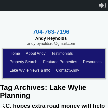
704-763-7196
Andy Reynolds
andyreynoldsre@gmail.com
Home
About Andy
Testimonials
Property Search
Featured Properties
Resources
Lake Wylie News & Info
Contact Andy
Tag Archives:
Lake Wylie
Planning
S.C. hopes extra road money will help