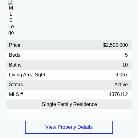
Price
$2,500,000
Beds
5
Baths
10
Living Area SqFt
9,067
Status
Active
MLS #
4376112
Single Family Residence
View Property Details