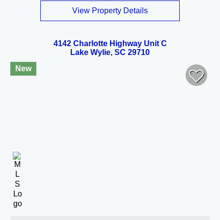
View Property Details
4142 Charlotte Highway Unit C
Lake Wylie, SC 29710
New