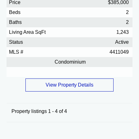
Price
$385,000
Beds
2
Baths
2
Living Area SqFt
1,243
Status
Active
MLS #
4411049
Condominium
View Property Details
Property listings 1 - 4 of 4