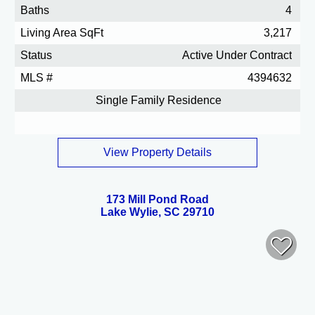
Baths
4
Living Area SqFt
3,217
Status
Active Under Contract
MLS #
4394632
Single Family Residence
View Property Details
173 Mill Pond Road
Lake Wylie, SC 29710