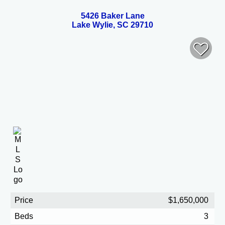
5426 Baker Lane
Lake Wylie, SC 29710
Price
$1,650,000
Beds
3