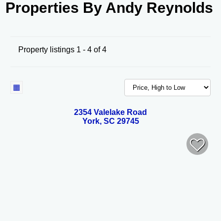
Properties By Andy Reynolds
Property listings 1 - 4 of 4
2354 Valelake Road
York, SC 29745