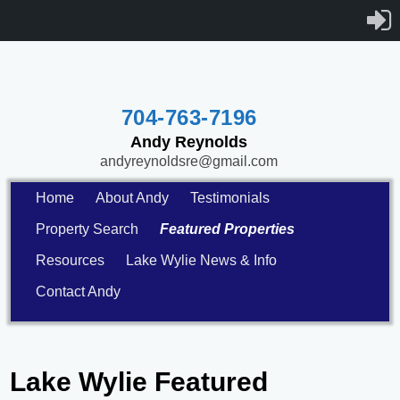
704-763-7196
Andy Reynolds
andyreynoldsre@gmail.com
Home
About Andy
Testimonials
Property Search
Featured Properties
Resources
Lake Wylie News & Info
Contact Andy
Lake Wylie Featured