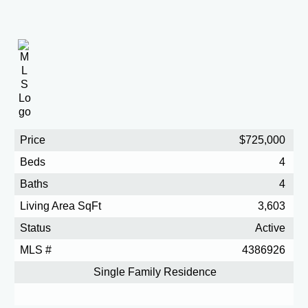
Price
$725,000
Beds
4
Baths
4
Living Area SqFt
3,603
Status
Active
MLS #
4386926
Single Family Residence