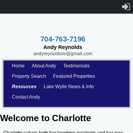
704-763-7196
Andy Reynolds
andyreynoldsre@gmail.com
Home
About Andy
Testimonials
Property Search
Featured Properties
Resources
Lake Wylie News & Info
Contact Andy
Welcome to Charlotte
Charlotte values both her longtime residents and her new