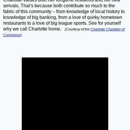
arrivals. That’s because both contribute so much to the
fabric of this community – from knowledge of local history to
knowledge of big banking, from a love of quirky hometown
restaurants to a love of big league sports. See for yourself
why we call Charlotte home.
(Courtesy of the
Charlotte Chamber of
Commerce
)