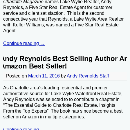
Charlotte Magazine
names Lake Wylie Realtor, Andy
Reynolds, a Five Star Real Estate Agent for customer
service and client satisfaction. This is the second
consecutive year that Reynolds, a Lake Wylie Area Realtor
with Keller Williams, was named a Five Star Real Estate
Agent.
Continue reading →
Andy Reynolds Best Selling Author An
Amazon Best Seller!
Posted on
March 11, 2016
by
Andy Reynolds Staff
As Charlotte area’s leading residential and premier
authoritative source for Lake Wylie Waterfront Real Estate,
Andy Reynolds was selected to to contribute a chapter in
“The Essential Guide to Charlotte Real Estate, Insights
From the Top Experts”. The book has since become a best
seller on Amazon in multiple categories.
Continue reading →