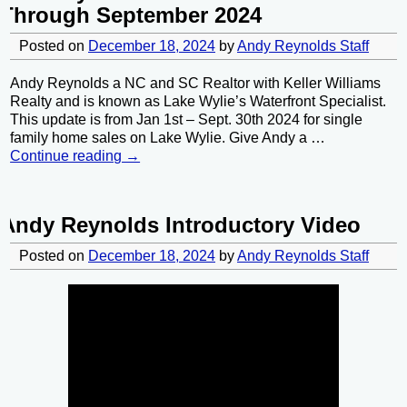
Through September 2024
Posted on
December 18, 2024
by
Andy Reynolds Staff
Andy Reynolds a NC and SC Realtor with Keller Williams
Realty and is known as Lake Wylie’s Waterfront Specialist.
This update is from Jan 1st – Sept. 30th 2024 for single
family home sales on Lake Wylie. Give Andy a
…
Continue reading →
Andy Reynolds Introductory Video
Posted on
December 18, 2024
by
Andy Reynolds Staff