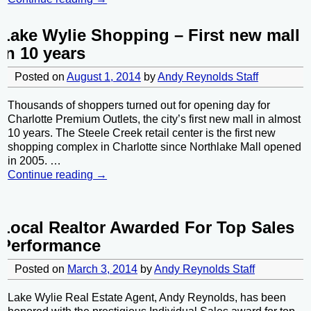
Lake Wylie Shopping – First new mall
in 10 years
Posted on
August 1, 2014
by
Andy Reynolds Staff
Thousands of shoppers turned out for opening day for
Charlotte Premium Outlets, the city’s first new mall in almost
10 years. The Steele Creek retail center is the first new
shopping complex in Charlotte since Northlake Mall opened
in 2005.
…
Continue reading →
Local Realtor Awarded For Top Sales
Performance
Posted on
March 3, 2014
by
Andy Reynolds Staff
Lake Wylie Real Estate Agent, Andy Reynolds, has been