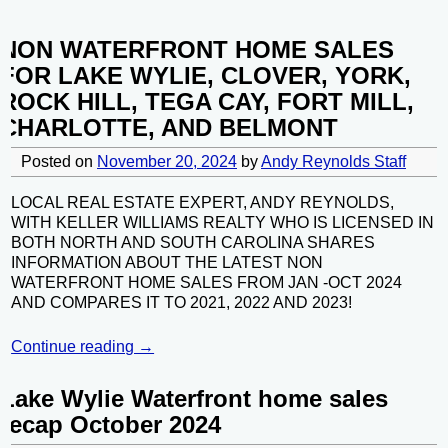
NON WATERFRONT HOME SALES
FOR LAKE WYLIE, CLOVER, YORK,
ROCK HILL, TEGA CAY, FORT MILL,
CHARLOTTE, AND BELMONT
Posted on
November 20, 2024
by
Andy Reynolds Staff
LOCAL REAL ESTATE EXPERT, ANDY REYNOLDS,
WITH KELLER WILLIAMS REALTY WHO IS LICENSED IN
BOTH NORTH AND SOUTH CAROLINA SHARES
INFORMATION ABOUT THE LATEST NON
WATERFRONT HOME SALES FROM JAN -OCT 2024
AND COMPARES IT TO 2021, 2022 AND 2023!
Continue reading →
Lake Wylie Waterfront home sales
recap October 2024