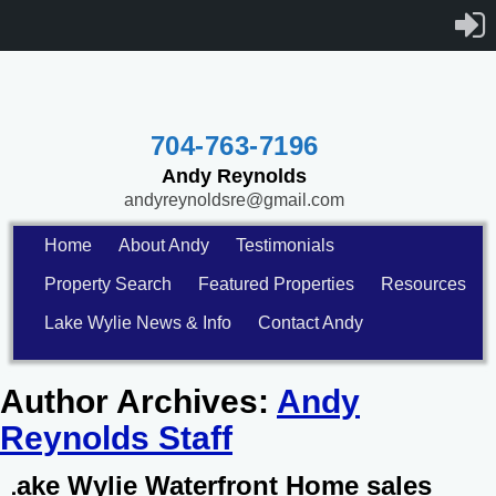
704-763-7196
Andy Reynolds
andyreynoldsre@gmail.com
Home
About Andy
Testimonials
Property Search
Featured Properties
Resources
Lake Wylie News & Info
Contact Andy
Author Archives:
Andy
Reynolds Staff
Lake Wylie Waterfront Home sales