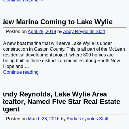
New Marina Coming to Lake Wylie
Posted on
April 29, 2019
by
Andy Reynolds Staff
A new boat marina that will serve Lake Wylie is under
construction in Gaston County. This is all part of the McLean
residential development project, where 800 homes are
being built in three distinct communities along South New
Hope and
…
Continue reading →
Andy Reynolds, Lake Wylie Area
Realtor, Named Five Star Real Estate
Agent
Posted on
March 23, 2016
by
Andy Reynolds Staff