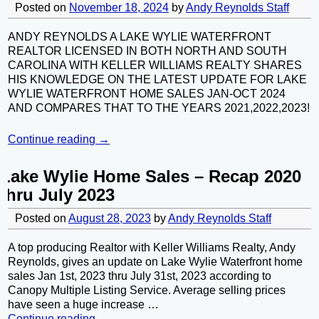
Posted on
November 18, 2024
by
Andy Reynolds Staff
ANDY REYNOLDS A LAKE WYLIE WATERFRONT
REALTOR LICENSED IN BOTH NORTH AND SOUTH
CAROLINA WITH KELLER WILLIAMS REALTY SHARES
HIS KNOWLEDGE ON THE LATEST UPDATE FOR LAKE
WYLIE WATERFRONT HOME SALES JAN-OCT 2024
AND COMPARES THAT TO THE YEARS 2021,2022,2023!
Continue reading →
Lake Wylie Home Sales – Recap 2020
thru July 2023
Posted on
August 28, 2023
by
Andy Reynolds Staff
A top producing Realtor with Keller Williams Realty, Andy
Reynolds, gives an update on Lake Wylie Waterfront home
sales Jan 1st, 2023 thru July 31st, 2023 according to
Canopy Multiple Listing Service. Average selling prices
have seen a huge increase
…
Continue reading →