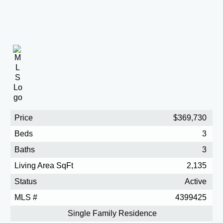
Price
$369,730
Beds
3
Baths
3
Living Area SqFt
2,135
Status
Active
MLS #
4399425
Single Family Residence