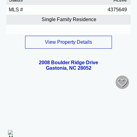
MLS #
4375649
Single Family Residence
View Property Details
2008 Boulder Ridge Drive
Gastonia, NC 28052