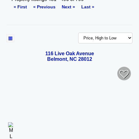
« First
« Previous
Next »
Last »
116 Live Oak Avenue
Belmont, NC 28012