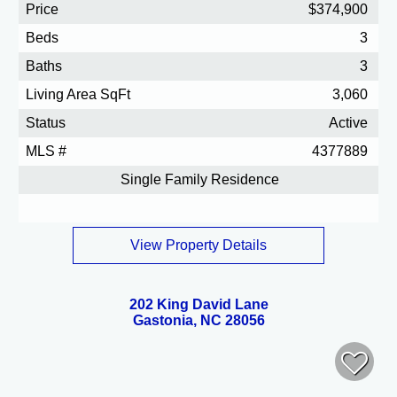
Price
$374,900
Beds
3
Baths
3
Living Area SqFt
3,060
Status
Active
MLS #
4377889
Single Family Residence
View Property Details
202 King David Lane
Gastonia, NC 28056