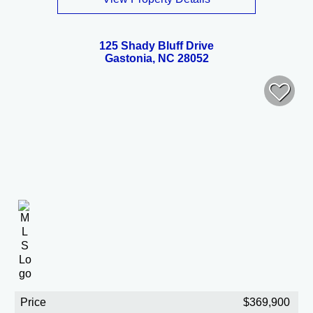
125 Shady Bluff Drive
Gastonia, NC 28052
Price
$369,900