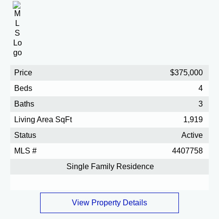
Price
$375,000
Beds
4
Baths
3
Living Area SqFt
1,919
Status
Active
MLS #
4407758
Single Family Residence
View Property Details