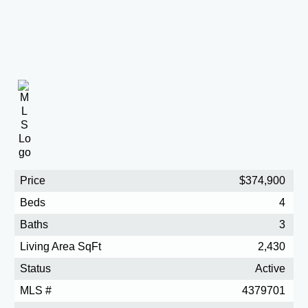
Price
$374,900
Beds
4
Baths
3
Living Area SqFt
2,430
Status
Active
MLS #
4379701