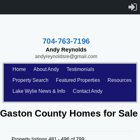
704-763-7196
Andy Reynolds
andyreynoldsre@gmail.com
Home
About Andy
Testimonials
Property Search
Featured Properties
Resources
Lake Wylie News & Info
Contact Andy
Gaston County Homes for Sale
Property listings 481 - 496 of 799