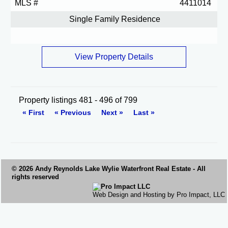
MLS #
4411014
Single Family Residence
View Property Details
Property listings 481 - 496 of 799
« First
« Previous
Next »
Last »
© 2026 Andy Reynolds
Lake Wylie Waterfront
Real Estate - All
rights reserved
Web Design and Hosting by Pro Impact, LLC