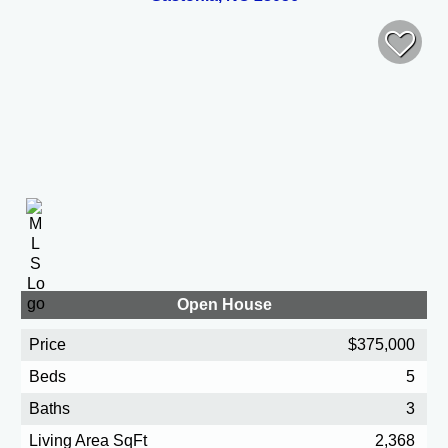
Open House
Price
$375,000
Beds
5
Baths
3
Living Area SqFt
2,368