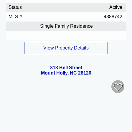
Status
Active
MLS #
4388742
Single Family Residence
View Property Details
313 Bell Street
Mount Holly, NC 28120