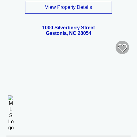
View Property Details
1000 Silverberry Street
Gastonia, NC 28054