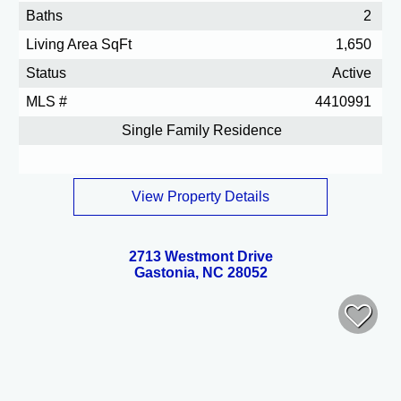
Baths
2
Living Area SqFt
1,650
Status
Active
MLS #
4410991
Single Family Residence
View Property Details
2713 Westmont Drive
Gastonia, NC 28052