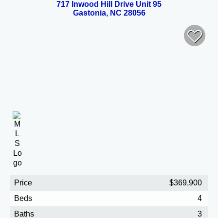
717 Inwood Hill Drive Unit 95
Gastonia, NC 28056
Price
$369,900
Beds
4
Baths
3