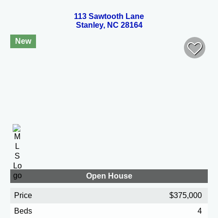
113 Sawtooth Lane
Stanley, NC 28164
New
Open House
Price
$375,000
Beds
4