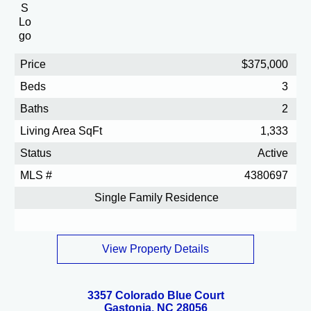
Price
$375,000
Beds
3
Baths
2
Living Area SqFt
1,333
Status
Active
MLS #
4380697
Single Family Residence
View Property Details
3357 Colorado Blue Court
Gastonia, NC 28056