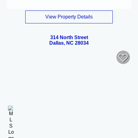
View Property Details
314 North Street
Dallas, NC 28034