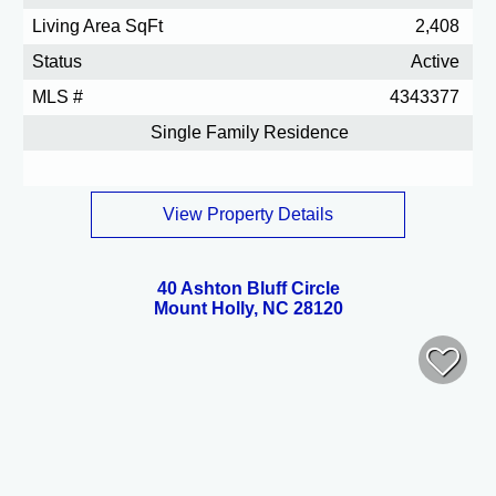
Living Area SqFt
2,408
Status
Active
MLS #
4343377
Single Family Residence
View Property Details
40 Ashton Bluff Circle
Mount Holly, NC 28120