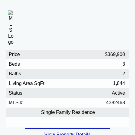
Price
$369,900
Beds
3
Baths
2
Living Area SqFt
1,844
Status
Active
MLS #
4382468
Single Family Residence
View Property Details