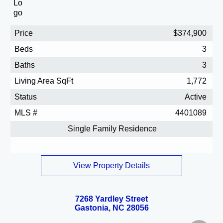
Price
$374,900
Beds
3
Baths
3
Living Area SqFt
1,772
Status
Active
MLS #
4401089
Single Family Residence
View Property Details
7268 Yardley Street
Gastonia, NC 28056