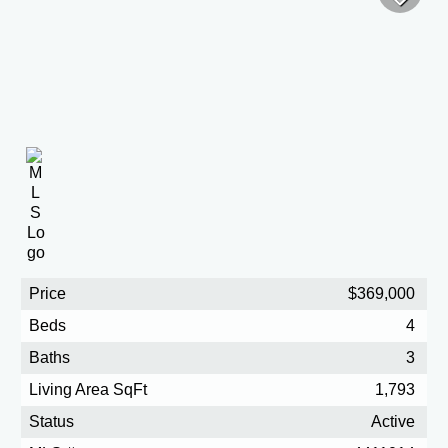
Price
$369,000
Beds
4
Baths
3
Living Area SqFt
1,793
Status
Active