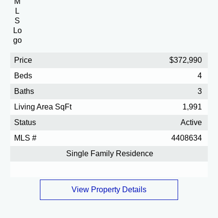
Price
$372,990
Beds
4
Baths
3
Living Area SqFt
1,991
Status
Active
MLS #
4408634
Single Family Residence
View Property Details