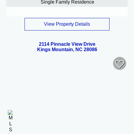
Single Family Residence
View Property Details
2114 Pinnacle View Drive
Kings Mountain, NC 28086