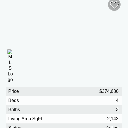
Price
$374,680
Beds
4
Baths
3
Living Area SqFt
2,143
Status
Active