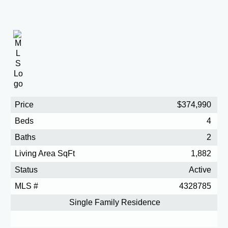
Price
$374,990
Beds
4
Baths
2
Living Area SqFt
1,882
Status
Active
MLS #
4328785
Single Family Residence