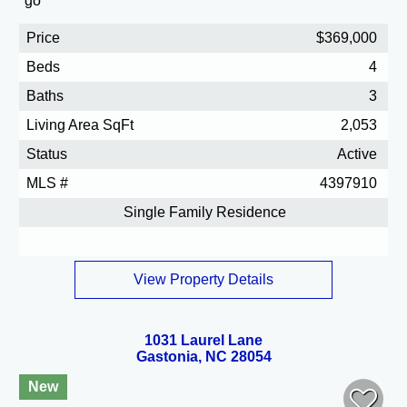
Price
$369,000
Beds
4
Baths
3
Living Area SqFt
2,053
Status
Active
MLS #
4397910
Single Family Residence
View Property Details
1031 Laurel Lane
Gastonia, NC 28054
New