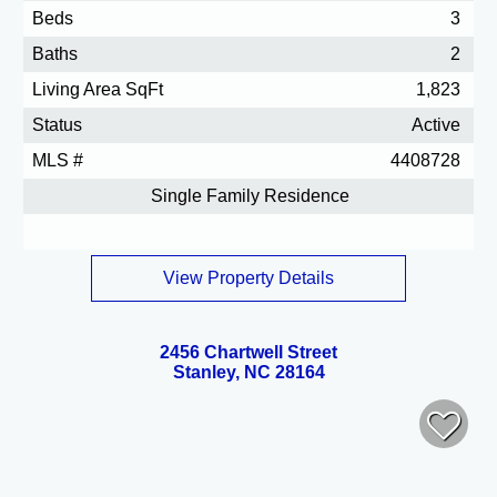
Beds
3
Baths
2
Living Area SqFt
1,823
Status
Active
MLS #
4408728
Single Family Residence
View Property Details
2456 Chartwell Street
Stanley, NC 28164