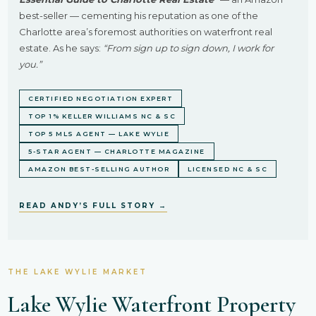
best-seller — cementing his reputation as one of the
Charlotte area’s foremost authorities on waterfront real
estate. As he says:
“From sign up to sign down, I work for
you.”
CERTIFIED NEGOTIATION EXPERT
TOP 1% KELLER WILLIAMS NC & SC
TOP 5 MLS AGENT — LAKE WYLIE
5-STAR AGENT — CHARLOTTE MAGAZINE
AMAZON BEST-SELLING AUTHOR
LICENSED NC & SC
READ ANDY’S FULL STORY →
THE LAKE WYLIE MARKET
Lake Wylie Waterfront Property