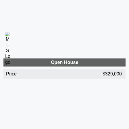
Open House
Price
$329,000