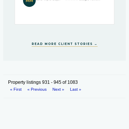
MM
READ MORE CLIENT STORIES →
Property listings 931 - 945 of 1083
« First
« Previous
Next »
Last »