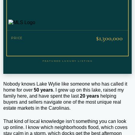
$1,300,000
PRICE
FEATURED LUXURY LISTING
Nobody knows Lake Wylie like someone who has called it
home for over
50 years
. I grew up on this lake, raised my
family here, and have spent the last
20 years
helping
buyers and sellers navigate one of the most unique real
estate markets in the Carolinas.
That kind of local knowledge isn’t something you can look
up online. I know which neighborhoods flood, which coves
stay calm in a storm, which docks get the best afternoon