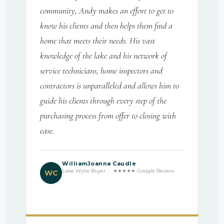
community, Andy makes an effort to get to
know his clients and then helps them find a
home that meets their needs. His vast
knowledge of the lake and his network of
service technicians, home inspectors and
contractors is unparalleled and allows him to
guide his clients through every step of the
purchasing process from offer to closing with
ease.
WilliamJoanna Caudle
Lake Wylie Buyer · ★★★★★ Google Review
WC