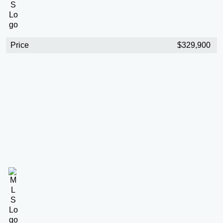
Price
$329,900