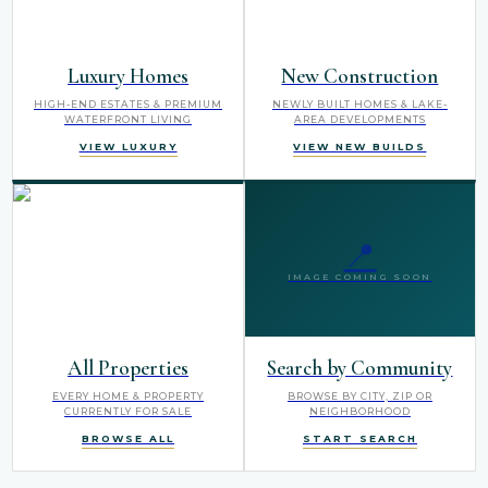
Luxury Homes
New Construction
HIGH-END ESTATES & PREMIUM
NEWLY BUILT HOMES & LAKE-
WATERFRONT LIVING
AREA DEVELOPMENTS
VIEW LUXURY
VIEW NEW BUILDS
📍
IMAGE COMING SOON
All Properties
Search by Community
EVERY HOME & PROPERTY
BROWSE BY CITY, ZIP OR
CURRENTLY FOR SALE
NEIGHBORHOOD
BROWSE ALL
START SEARCH