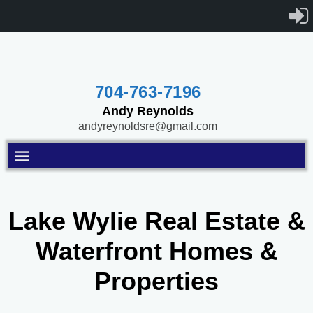
704-763-7196
Andy Reynolds
andyreynoldsre@gmail.com
Lake Wylie Real Estate &
Waterfront Homes &
Properties