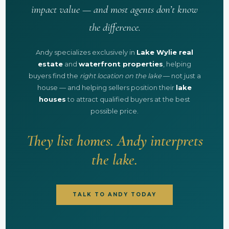
impact value — and most agents don’t know
the difference.
Andy specializes exclusively in
Lake Wylie real
estate
and
waterfront properties
, helping
buyers find the
right location on the lake
— not just a
house — and helping sellers position their
lake
houses
to attract qualified buyers at the best
possible price.
They list homes. Andy interprets
the lake.
TALK TO ANDY TODAY