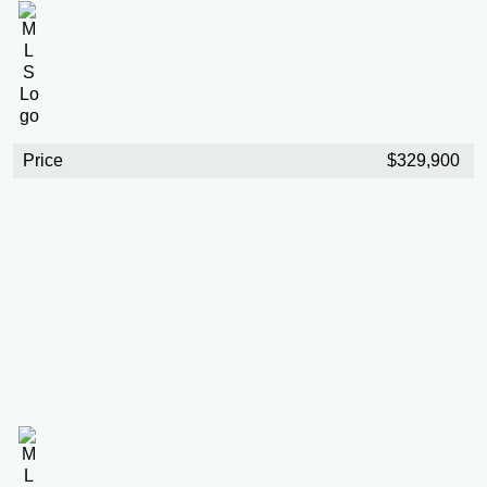
Price
$329,900