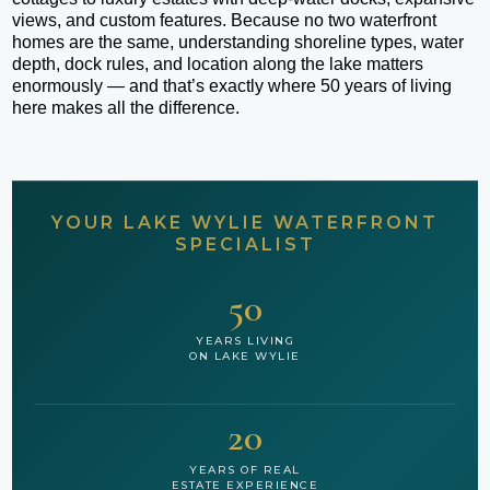
views, and custom features. Because no two waterfront
homes are the same, understanding shoreline types, water
depth, dock rules, and location along the lake matters
enormously — and that’s exactly where 50 years of living
here makes all the difference.
YOUR LAKE WYLIE WATERFRONT
SPECIALIST
50
YEARS LIVING
ON LAKE WYLIE
20
YEARS OF REAL
ESTATE EXPERIENCE