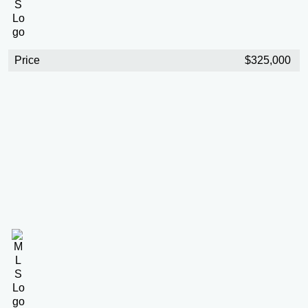
Price
$325,000