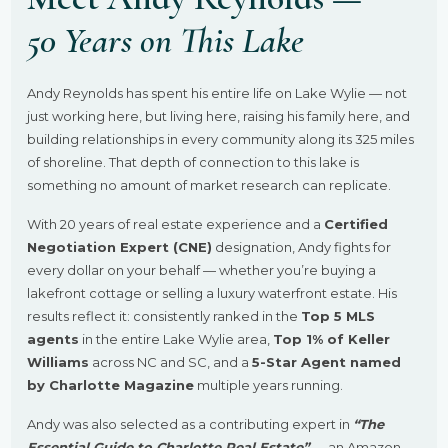
50 Years on This Lake
Andy Reynolds has spent his entire life on Lake Wylie — not
just working here, but living here, raising his family here, and
building relationships in every community along its 325 miles
of shoreline. That depth of connection to this lake is
something no amount of market research can replicate.
With 20 years of real estate experience and a
Certified
Negotiation Expert (CNE)
designation, Andy fights for
every dollar on your behalf — whether you’re buying a
lakefront cottage or selling a luxury waterfront estate. His
results reflect it: consistently ranked in the
Top 5 MLS
agents
in the entire Lake Wylie area,
Top 1% of Keller
Williams
across NC and SC, and a
5-Star Agent named
by Charlotte Magazine
multiple years running.
Andy was also selected as a contributing expert in
“The
Essential Guide to Charlotte Real Estate”
— an Amazon