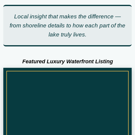
Local insight that makes the difference —
from shoreline details to how each part of the
lake truly lives.
Featured Luxury Waterfront Listing