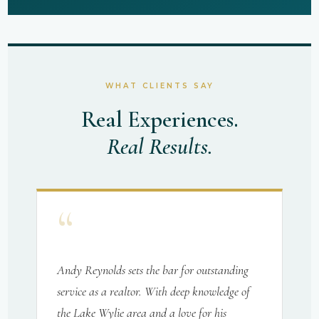
WHAT CLIENTS SAY
Real Experiences.
Real Results.
“
Andy Reynolds sets the bar for outstanding
service as a realtor. With deep knowledge of
the Lake Wylie area and a love for his