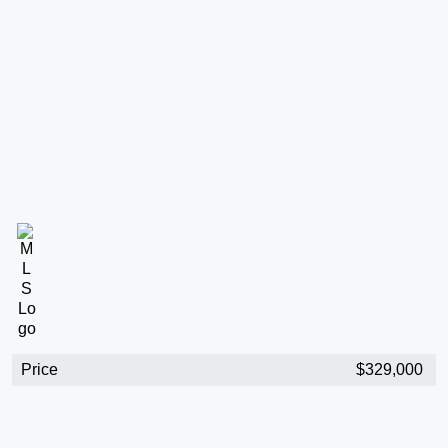
Price
$329,000