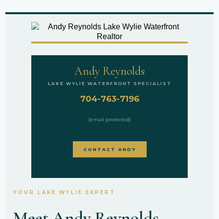
Andy Reynolds
LAKE WYLIE WATERFRONT SPECIALIST
704-763-7196
[email protected]
CONTACT ANDY
YOUR LAKE WYLIE EXPERT
Meet Andy Reynolds —