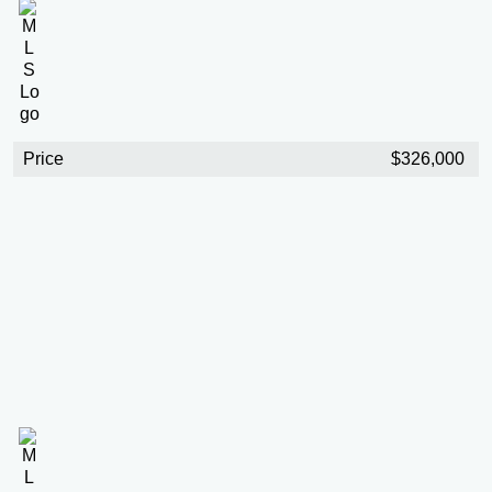
Price
$326,000