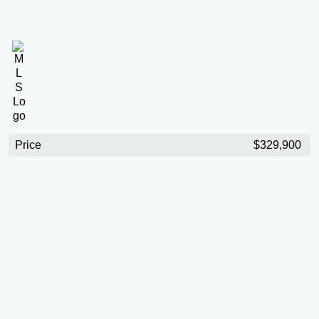
Price
$329,900