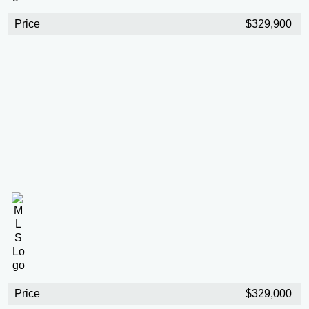
Price
$329,900
Price
$329,000