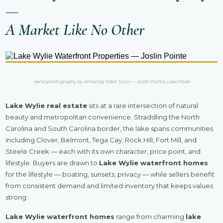
—
A Market Like No Other
Aerial photography by Amazing Video Tours — Joslin Pointe, Lake Wylie
Lake Wylie real estate
sits at a rare intersection of natural
beauty and metropolitan convenience. Straddling the North
Carolina and South Carolina border, the lake spans communities
including Clover, Belmont, Tega Cay, Rock Hill, Fort Mill, and
Steele Creek — each with its own character, price point, and
lifestyle. Buyers are drawn to
Lake Wylie waterfront homes
for the lifestyle — boating, sunsets, privacy — while sellers benefit
from consistent demand and limited inventory that keeps values
strong.
Lake Wylie waterfront homes
range from charming
lake