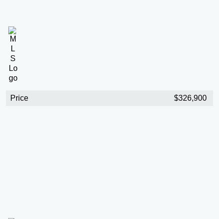
Price
$326,900