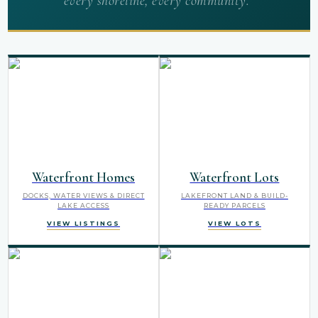
every shoreline, every community.”
Waterfront Homes
Waterfront Lots
DOCKS, WATER VIEWS & DIRECT
LAKEFRONT LAND & BUILD-
LAKE ACCESS
READY PARCELS
VIEW LISTINGS
VIEW LOTS