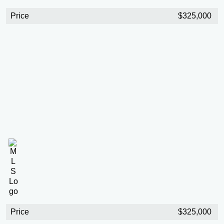
Price
$325,000
Price
$325,000