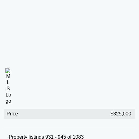
Price
$325,000
Property listings 931 - 945 of 1083