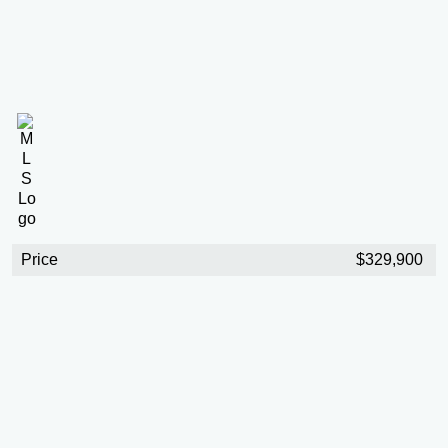
Price
$329,900