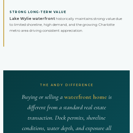
STRONG LONG-TERM VALUE
Lake Wylie waterfront
historically maintains strong value due
to limited shoreline, high demand, and the growing Charlotte
metro area driving consistent appreciation.
THE ANDY DIFFERENCE
Buying or selling a
waterfront home
is
different from a standard real estate
transaction. Dock permits, shoreline
conditions, water depth, and exposure all