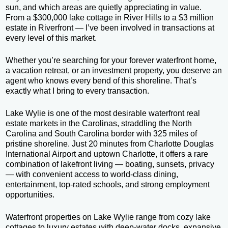
sun, and which areas are quietly appreciating in value.
From a $300,000 lake cottage in River Hills to a $3 million
estate in Riverfront — I’ve been involved in transactions at
every level of this market.
Whether you’re searching for your forever waterfront home,
a vacation retreat, or an investment property, you deserve an
agent who knows every bend of this shoreline. That’s
exactly what I bring to every transaction.
Lake Wylie is one of the most desirable waterfront real
estate markets in the Carolinas, straddling the North
Carolina and South Carolina border with 325 miles of
pristine shoreline. Just 20 minutes from Charlotte Douglas
International Airport and uptown Charlotte, it offers a rare
combination of lakefront living — boating, sunsets, privacy
— with convenient access to world-class dining,
entertainment, top-rated schools, and strong employment
opportunities.
Waterfront properties on Lake Wylie range from cozy lake
cottages to luxury estates with deep-water docks, expansive