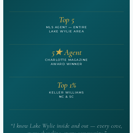
Top 5
MLS AGENT — ENTIRE
LAKE WYLIE AREA
5★ Agent
CHARLOTTE MAGAZINE
AWARD WINNER
Top 1%
KELLER WILLIAMS
NC & SC
“I know Lake Wylie inside and out — every cove,