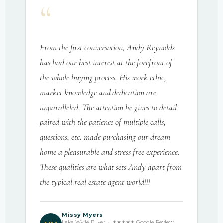
“
From the first conversation, Andy Reynolds
has had our best interest at the forefront of
the whole buying process. His work ethic,
market knowledge and dedication are
unparalleled. The attention he gives to detail
paired with the patience of multiple calls,
questions, etc. made purchasing our dream
home a pleasurable and stress free experience.
These qualities are what sets Andy apart from
the typical real estate agent world!!!
Missy Myers
Lake Wylie Buyer · ★★★★★ Google Review