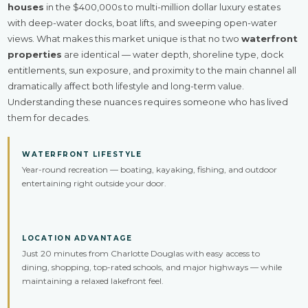
houses
in the $400,000s to multi-million dollar luxury estates
with deep-water docks, boat lifts, and sweeping open-water
views. What makes this market unique is that no two
waterfront
properties
are identical — water depth, shoreline type, dock
entitlements, sun exposure, and proximity to the main channel all
dramatically affect both lifestyle and long-term value.
Understanding these nuances requires someone who has lived
them for decades.
WATERFRONT LIFESTYLE
Year-round recreation — boating, kayaking, fishing, and outdoor
entertaining right outside your door.
LOCATION ADVANTAGE
Just 20 minutes from Charlotte Douglas with easy access to
dining, shopping, top-rated schools, and major highways — while
maintaining a relaxed lakefront feel.