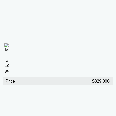
Price
$329,000