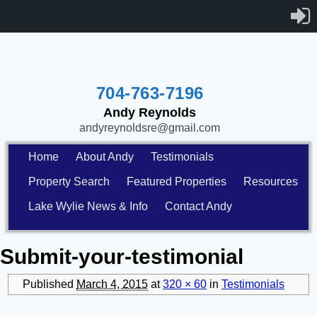
704-763-7196
Andy Reynolds
andyreynoldsre@gmail.com
Home
About Andy
Testimonials
Property Search
Featured Properties
Resources
Lake Wylie News & Info
Contact Andy
Submit-your-testimonial
Published
March 4, 2015
at
320 × 60
in
Testimonials