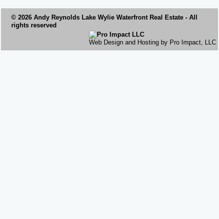
© 2026 Andy Reynolds
Lake Wylie Waterfront
Real Estate - All
rights reserved
Web Design and Hosting by Pro Impact, LLC