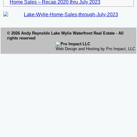
Home Sales – Recap 2020 thru July 2023
© 2026 Andy Reynolds
Lake Wylie Waterfront
Real Estate - All
rights reserved
Web Design and Hosting by Pro Impact, LLC