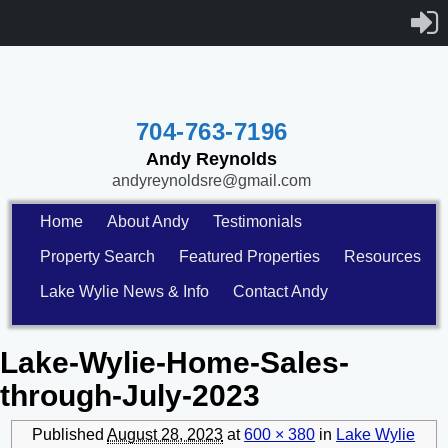
704-763-7196
Andy Reynolds
andyreynoldsre@gmail.com
Home
About Andy
Testimonials
Property Search
Featured Properties
Resources
Lake Wylie News & Info
Contact Andy
Lake-Wylie-Home-Sales-
through-July-2023
Published
August 28, 2023
at
600 × 380
in
Lake Wylie